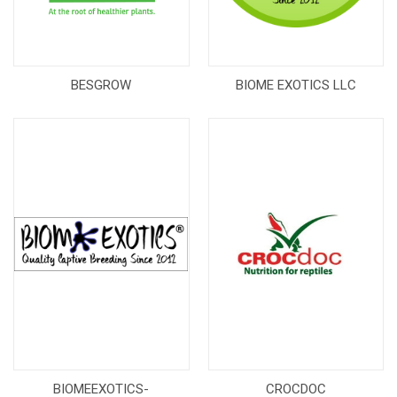
BESGROW
BIOME EXOTICS LLC
BIOMEEXOTICS-
CROCDOC