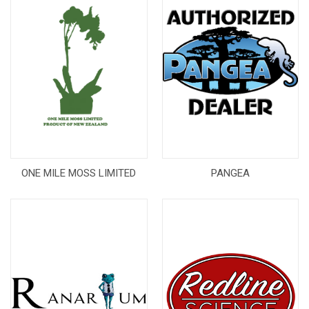
ONE MILE MOSS LIMITED
PANGEA