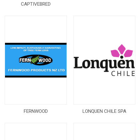
CAPTIVEBRED
FERNWOOD
LONQUEN CHILE SPA