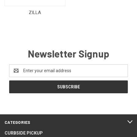
ZILLA
Newsletter Signup
Email
Address
CATEGORIES
CURBSIDE PICKUP