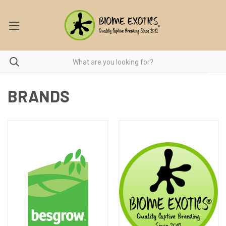
BRANDS