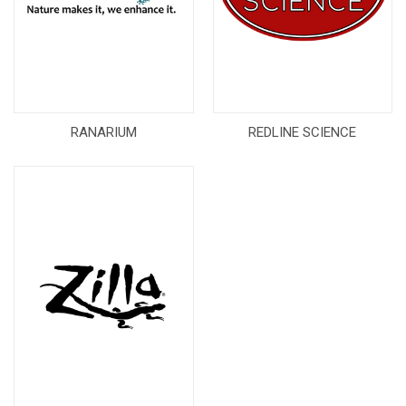
RANARIUM
REDLINE SCIENCE