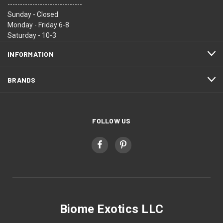
------------------------------
Sunday - Closed
Monday - Friday 6-8
Saturday - 10-3
INFORMATION
BRANDS
FOLLOW US
Biome Exotics LLC