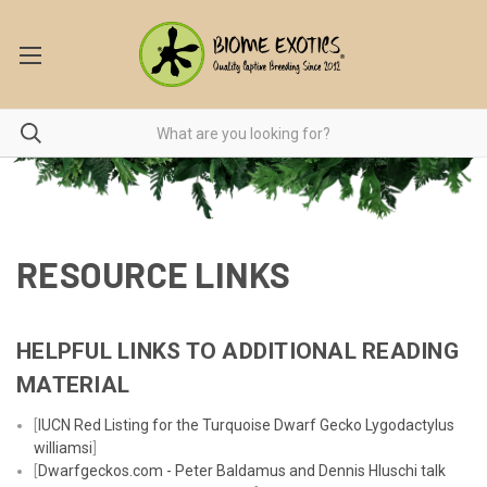
RESOURCE LINKS
HELPFUL LINKS TO ADDITIONAL READING
MATERIAL
[
IUCN Red Listing for the Turquoise Dwarf Gecko Lygodactylus
williamsi
]
[
Dwarfgeckos.com - Peter Baldamus and Dennis Hluschi talk