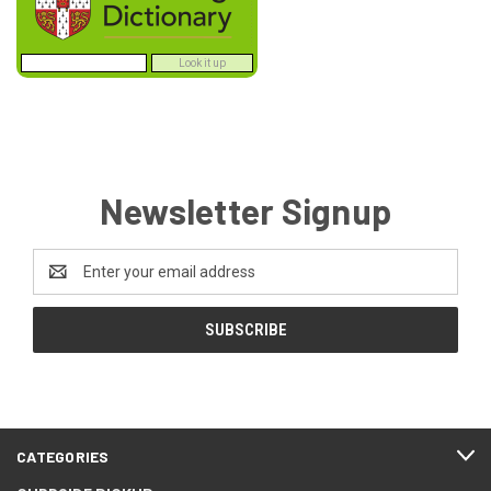
Newsletter Signup
Email
Address
CATEGORIES