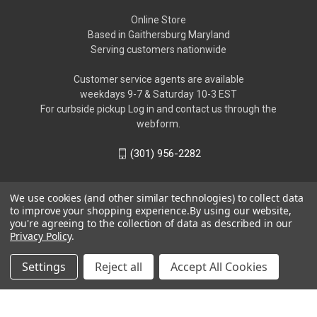
Online Store
Based in Gaithersburg Maryland
Serving customers nationwide
Customer service agents are available
weekdays 9-7 & Saturday 10-3 EST
For curbside pickup Log in and contact us through the
webform.
(301) 956-2282
We use cookies (and other similar technologies) to collect data
to improve your shopping experience.
By using our website,
you're agreeing to the collection of data as described in our
Privacy Policy
.
Settings
Reject all
Accept All Cookies
© 2026 Biome Exotics LLC