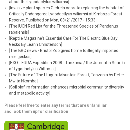
about the
Lygodactylus williamsi
]
[
Invasive plant species Cedrela odorata replacing the habitat of
Critically Endangered Lygodactlyus wiliamsi at Kimboza Forest
Reserve. Published on Mon, 08/21/2017 - 15:33
]
[
The IUCN Red List for the Threatened Species of Pandanus
rabaiensis
]
​[
Reptile Magazine's Essential Care For The Electric Blue Day
Gecko By Leann Christenson
]
[
The BBC news - Bristol Zoo gives home to illegally imported
rare geckos
]
[
EXO TERRA Expedition 2008 - Tanzania / the Journal in Search
of Lygodactylus Williamsi
]
[
The Future of The Uluguru Mountain Forest, Tanzania by Peter
Mwita Nkombe
]
[
Soil biofilm formation enhances microbial community diversity
and metabolic activity
]
Please feel free to enter any terms that are unfamiliar
and look them up for clarification