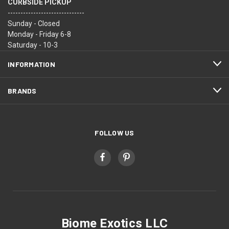
CURBSIDE PICKUP
------------------------------
Sunday - Closed
Monday - Friday 6-8
Saturday - 10-3
INFORMATION
BRANDS
FOLLOW US
Biome Exotics LLC